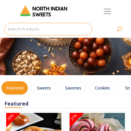
Featured
Sweets
Savories
Cookies
Sn
Featured
20%
27%