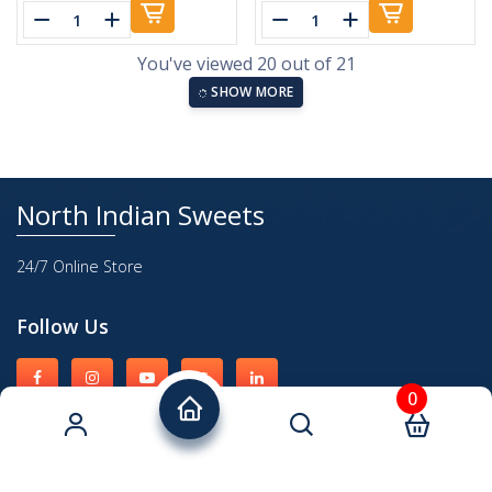
You've viewed 20 out of 21
SHOW MORE
North Indian Sweets
24/7 Online Store
Follow Us
0
Quick Links
About Us