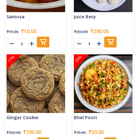
Samosa
Juice Bery
₹10.00
₹290.00
₹15.00
₹350.00
17%
29%
Ginger Cookie
Bhel Poori
₹290.00
₹50.00
₹350.00
₹70.00