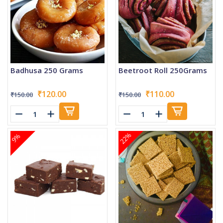
Badhusa 250 Grams
Beetroot Roll 250Grams
₹120.00
₹110.00
₹150.00
₹150.00
22%
9%