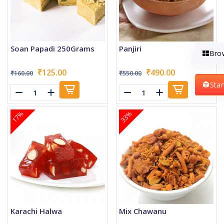
Soan Papadi 250Grams
Panjiri
Bro
₹125.00
₹490.00
₹160.00
₹550.00
Sta
17%
33%
Karachi Halwa
Mix Chawanu