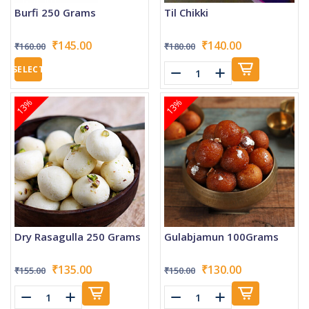
Burfi 250 Grams
Til Chikki
₹145.00
₹140.00
₹160.00
₹180.00
SELECT
13%
13%
Dry Rasagulla 250 Grams
Gulabjamun 100Grams
₹135.00
₹130.00
₹155.00
₹150.00