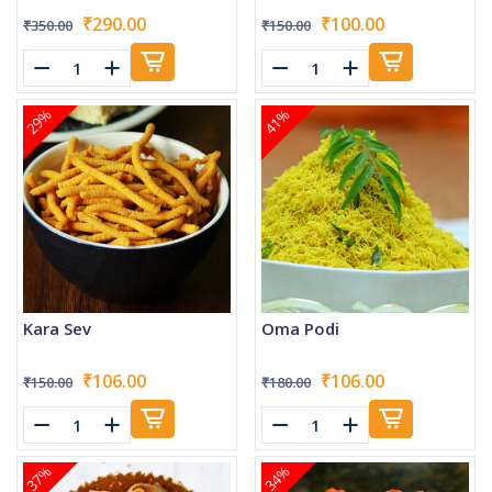
₹290.00
₹100.00
₹350.00
₹150.00
29%
41%
Kara Sev
Oma Podi
₹106.00
₹106.00
₹150.00
₹180.00
37%
34%