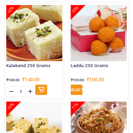
22%
33%
Kalakand 250 Grams
Laddu 250 Grams
₹140.00
₹100.00
₹180.00
₹150.00
SELECT
22%
11%