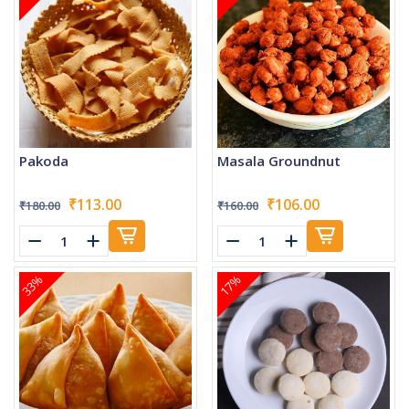
Pakoda
Masala Groundnut
₹113.00
₹106.00
₹180.00
₹160.00
33%
17%